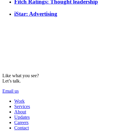
Fitch Ratings: Thought leadership
iStar: Advertising
Like what you see?
Let’s talk.
Email us
Work
Services
About
Updates
Careers
Contact