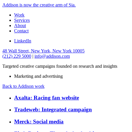
Addison is now the creative arm of Sia.
Work
Services
About
Contact
LinkedIn
48 Wall Street, New York, New York 10005
(212) 229 5000
|
info@addison.com
Targeted creative campaigns founded on research and insights
Marketing and advertising
Back to Addison work
Axalta: Racing fan website
Tradeweb: Integrated campaign
Merck: Social media