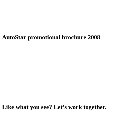
AutoStar promotional brochure 2008
Like what you see? Let’s work together.