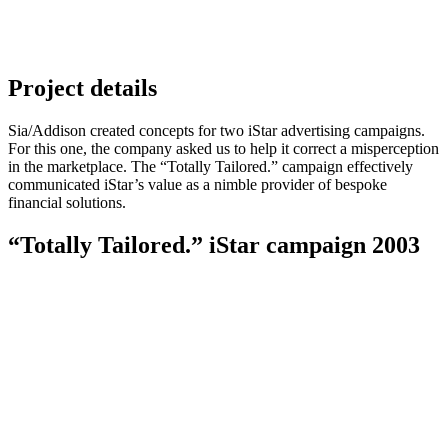
Project details
Sia/Addison created concepts for two iStar advertising campaigns.
For this one, the company asked us to help it correct a misperception
in the marketplace. The “Totally Tailored.” campaign effectively
communicated iStar’s value as a nimble provider of bespoke
financial solutions.
“Totally Tailored.” iStar campaign 2003