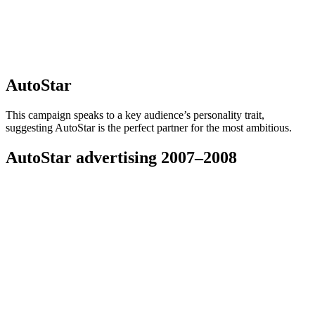
AutoStar
This campaign speaks to a key audience’s personality trait,
suggesting AutoStar is the perfect partner for the most ambitious.
AutoStar advertising 2007–2008