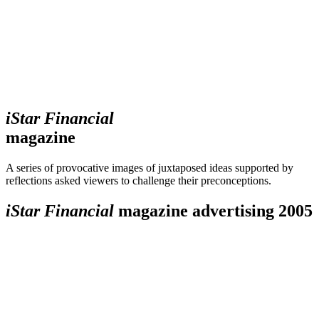
iStar Financial
magazine
A series of provocative images of juxtaposed ideas supported by
reflections asked viewers to challenge their preconceptions.
iStar Financial
magazine advertising 2005