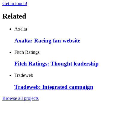
Get in touch!
Related
Axalta
Axalta: Racing fan website
Fitch Ratings
Fitch Ratings: Thought leadership
Tradeweb
Tradeweb: Integrated campaign
Browse all projects