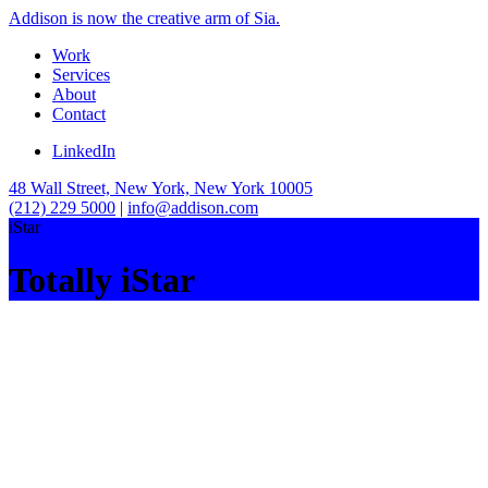
Addison is now the creative arm of Sia.
Work
Services
About
Contact
LinkedIn
48 Wall Street, New York, New York 10005
(212) 229 5000
|
info@addison.com
iStar
Totally iStar