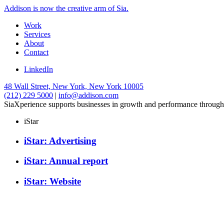
Addison is now the creative arm of Sia.
Work
Services
About
Contact
LinkedIn
48 Wall Street, New York, New York 10005
(212) 229 5000
|
info@addison.com
SiaXperience supports businesses in growth and performance through
iStar
iStar: Advertising
iStar: Annual report
iStar: Website