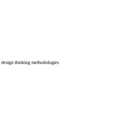
 design thinking methodologies