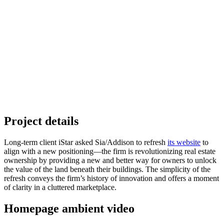
Project details
Long-term client iStar asked Sia/Addison to refresh
its website
to
align with a new positioning—the firm is revolutionizing real estate
ownership by providing a new and better way for owners to unlock
the value of the land beneath their buildings. The simplicity of the
refresh conveys the firm’s history of innovation and offers a moment
of clarity in a cluttered marketplace.
Homepage ambient video