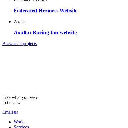
Federated Hermes: Website
Axalta
Axalta: Racing fan website
Browse all projects
Like what you see?
Let’s talk.
Email us
Work
Services