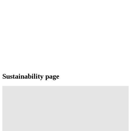
Sustainability page