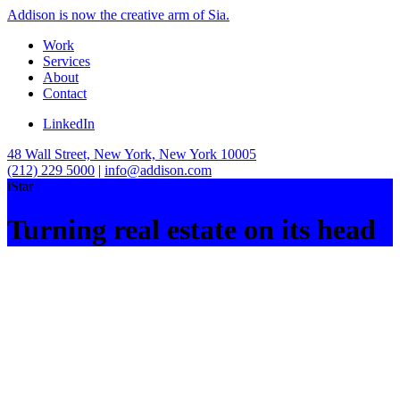
Addison is now the creative arm of Sia.
Work
Services
About
Contact
LinkedIn
48 Wall Street, New York, New York 10005
(212) 229 5000
|
info@addison.com
iStar
Turning real estate on its head