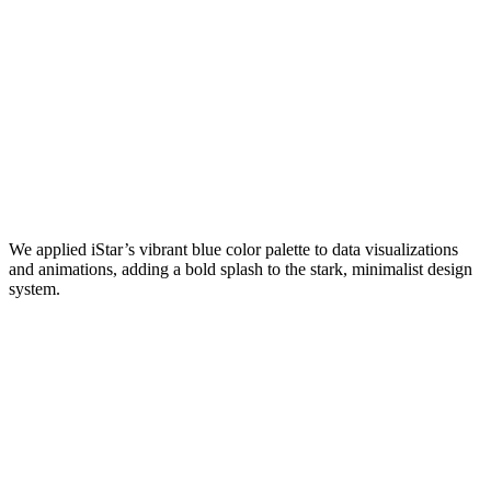
We applied iStar’s vibrant blue color palette to data visualizations
and animations, adding a bold splash to the stark, minimalist design
system.