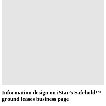
Information design on iStar’s Safehold™
ground leases business page