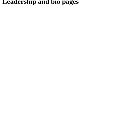
Leadership and bio pages