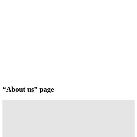
“About us” page