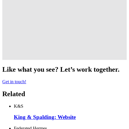
Like what you see? Let’s work together.
Get in touch!
Related
K&S
King & Spalding: Website
Federated Hermes