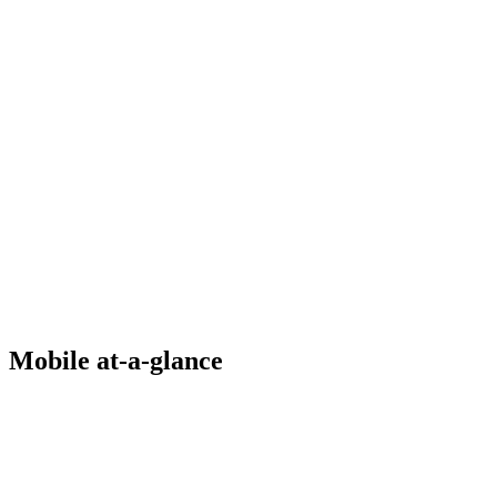
Mobile at-a-glance