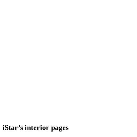
iStar’s interior pages