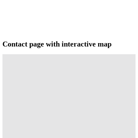
Contact page with interactive map