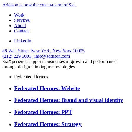
Addison is now the creative arm of Sia.
Work
Services
About
Contact
LinkedIn
48 Wall Street, New York, New York 10005
(212) 229 5000
|
info@addison.com
SiaXperience supports businesses in growth and performance
through design thinking methodologies
Federated Hermes
Federated Hermes: Website
Federated Hermes: Brand and visual identity
Federated Hermes: PPT
Federated Hermes: Strategy