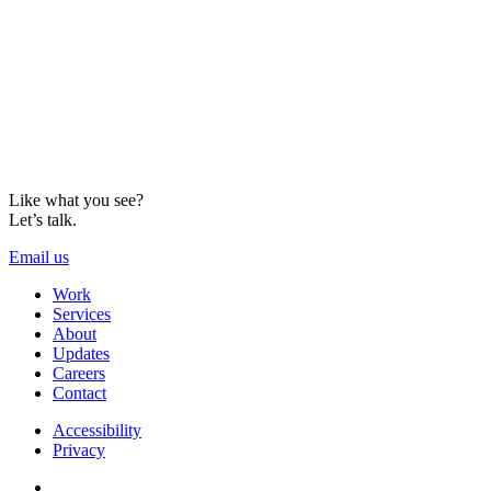
Like what you see?
Let’s talk.
Email us
Work
Services
About
Updates
Careers
Contact
Accessibility
Privacy