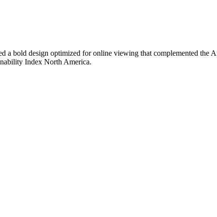
d a bold design optimized for online viewing that complemented the An
nability Index North America.