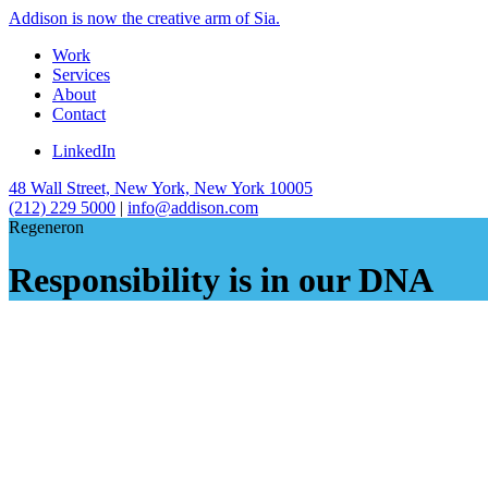
Addison is now the creative arm of Sia.
Work
Services
About
Contact
LinkedIn
48 Wall Street, New York, New York 10005
(212) 229 5000
|
info@addison.com
Regeneron
Responsibility is in our DNA