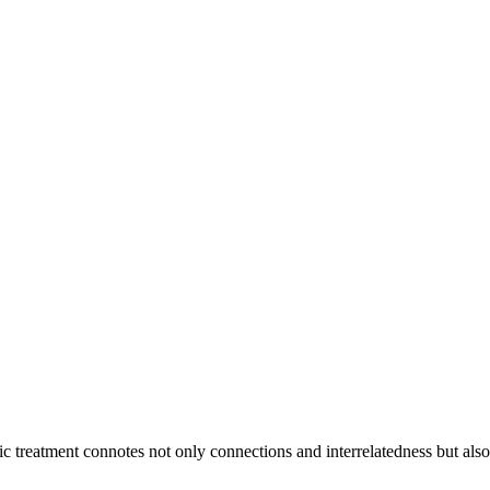
ic treatment connotes not only connections and interrelatedness but als