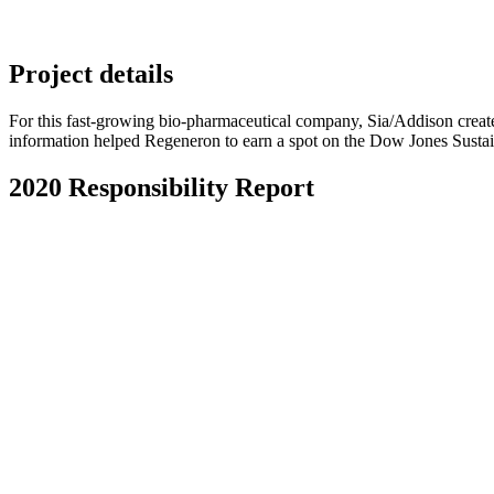
Project details
For this fast-growing bio-pharmaceutical company, Sia/Addison create
information helped Regeneron to earn a spot on the Dow Jones Sustai
2020 Responsibility Report