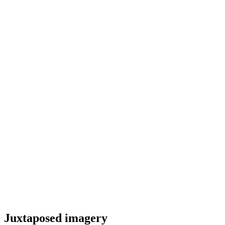
Juxtaposed imagery