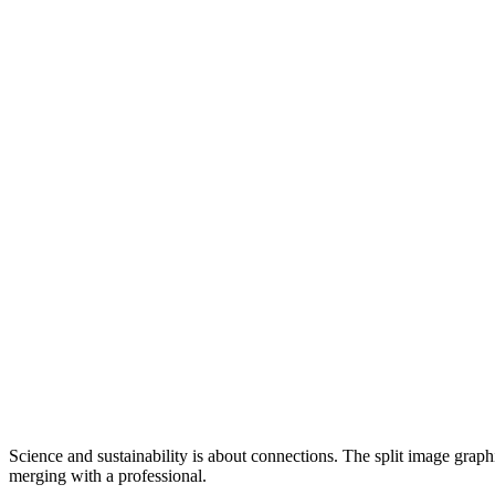
Science and sustainability is about connections. The split image graph
merging with a professional.