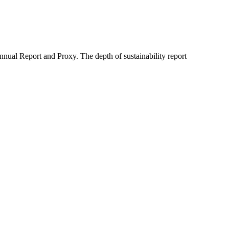
nual Report and Proxy. The depth of sustainability report