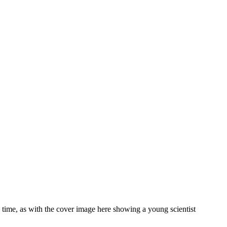
o time, as with the cover image here showing a young scientist