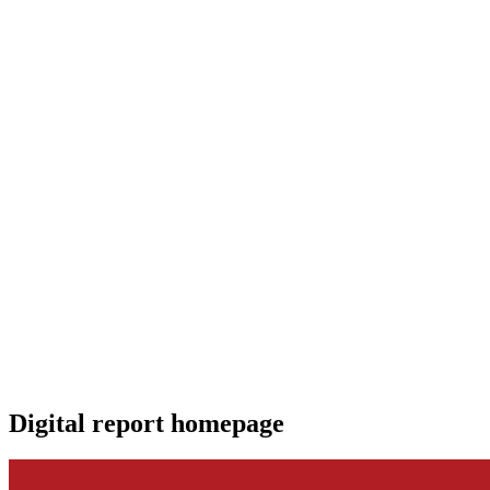
Digital report homepage