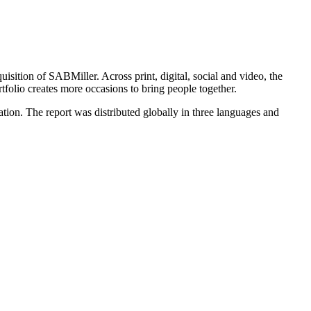
isition of SABMiller. Across print, digital, social and video, the
olio creates more occasions to bring people together.
tion. The report was distributed globally in three languages and