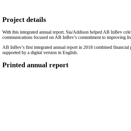
Project details
With this integrated annual report, Sia/Addison helped AB InBev celebr
communications focused on AB InBev’s commitment to improving lives 
AB InBev’s first integrated annual report in 2018 combined financial 
supported by a digital version in English.
Printed annual report