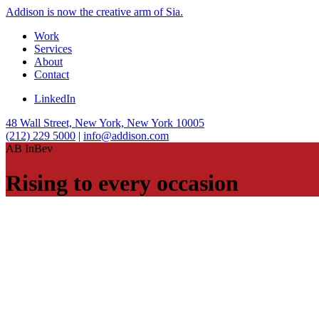
Addison is now the creative arm of Sia.
Work
Services
About
Contact
LinkedIn
48 Wall Street, New York, New York 10005
(212) 229 5000
|
info@addison.com
AB InBev
Rising to every occasion