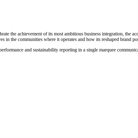
ate the achievement of its most ambitious business integration, the acqu
in the communities where it operates and how its reshaped brand portf
performance and sustainability reporting in a single marquee communica