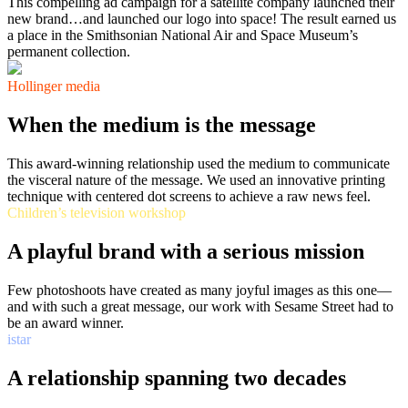
This compelling ad campaign for a satellite company launched their
new brand…and launched our logo into space! The result earned us
a place in the Smithsonian National Air and Space Museum’s
permanent collection.
Hollinger media
When the medium is the message
This award-winning relationship used the medium to communicate
the visceral nature of the message. We used an innovative printing
technique with centered dot screens to achieve a raw news feel.
Children’s television workshop
A playful brand with a serious mission
Few photoshoots have created as many joyful images as this one—
and with such a great message, our work with Sesame Street had to
be an award winner.
istar
A relationship spanning two decades