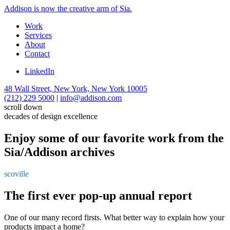
Addison is now the creative arm of Sia.
Work
Services
About
Contact
LinkedIn
48 Wall Street, New York, New York 10005
(212) 229 5000
|
info@addison.com
scroll down
decades of design excellence
Enjoy some of our favorite work from the
Sia/Addison archives
scoville
The first ever pop-up annual report
One of our many record firsts. What better way to explain how your
products impact a home?