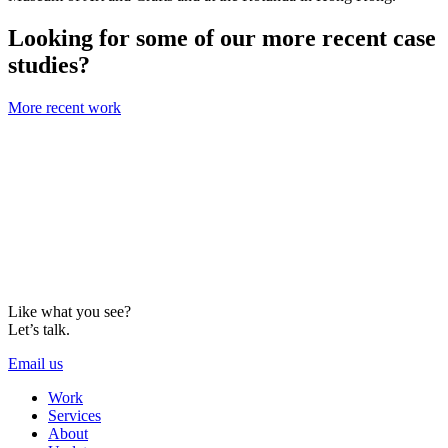
Looking for some of our more recent case
studies?
More recent work
Like what you see?
Let’s talk.
Email us
Work
Services
About