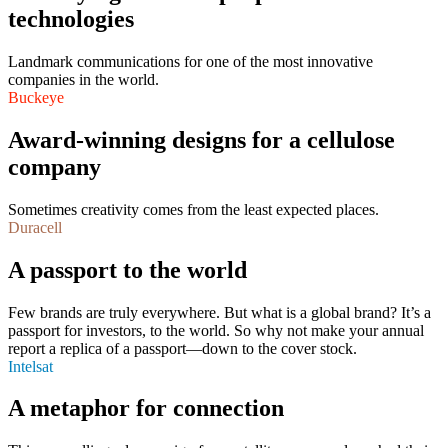
technologies
Landmark communications for one of the most innovative
companies in the world.
Buckeye
Award-winning designs for a cellulose
company
Sometimes creativity comes from the least expected places.
Duracell
A passport to the world
Few brands are truly everywhere. But what is a global brand? It’s a
passport for investors, to the world. So why not make your annual
report a replica of a passport—down to the cover stock.
Intelsat
A metaphor for connection