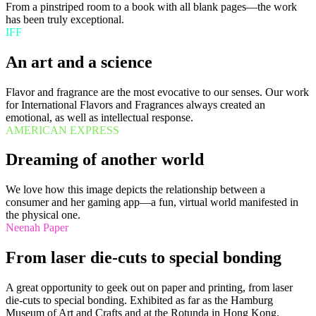
From a pinstriped room to a book with all blank pages—the work
has been truly exceptional.
IFF
An art and a science
Flavor and fragrance are the most evocative to our senses. Our work
for International Flavors and Fragrances always created an
emotional, as well as intellectual response.
AMERICAN EXPRESS
Dreaming of another world
We love how this image depicts the relationship between a
consumer and her gaming app—a fun, virtual world manifested in
the physical one.
Neenah Paper
From laser die-cuts to special bonding
A great opportunity to geek out on paper and printing, from laser
die-cuts to special bonding. Exhibited as far as the Hamburg
Museum of Art and Crafts and at the Rotunda in Hong Kong.