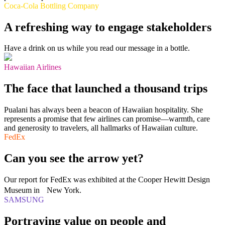
Coca-Cola Bottling Company
A refreshing way to engage stakeholders
Have a drink on us while you read our message in a bottle.
Hawaiian Airlines
The face that launched a thousand trips
Pualani has always been a beacon of Hawaiian hospitality. She
represents a promise that few airlines can promise—warmth, care
and generosity to travelers, all hallmarks of Hawaiian culture.
FedEx
Can you see the arrow yet?
Our report for FedEx was exhibited at the Cooper Hewitt Design
Museum in New York.
SAMSUNG
Portraying value on people and